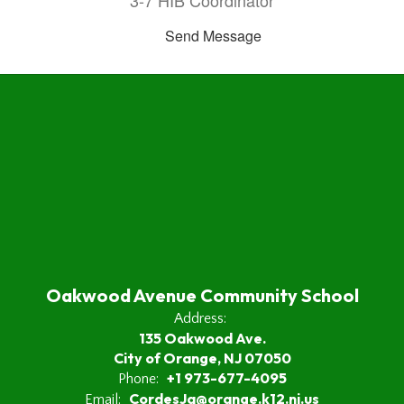
3-7 HIB Coordinator
Send Message
Oakwood Avenue Community School
Address:
135 Oakwood Ave.
City of Orange, NJ 07050
+1 973-677-4095
Phone:
CordesJa@orange.k12.nj.us
Email: