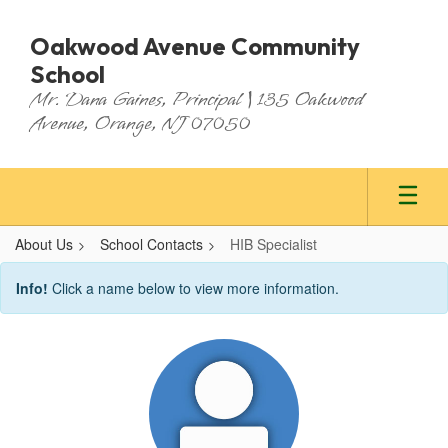
Skip
to
Oakwood Avenue Community
main
School
content
Mr. Dana Gaines, Principal | 135 Oakwood
Avenue, Orange, NJ 07050
About Us
School Contacts
HIB Specialist
HIB
Info!
Click a name below to view more information.
Specialist