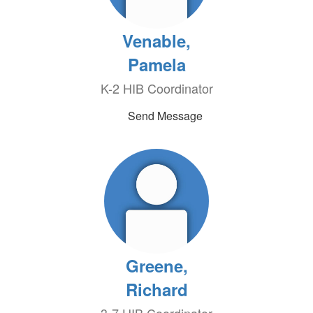
Venable,
Pamela
K-2 HIB Coordinator
Send Message
Greene,
Richard