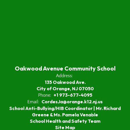
Oakwood Avenue Community School
Address:
135 Oakwood Ave.
City of Orange, NJ 07050
+1 973-677-4095
Phone:
CordesJa@orange.k12.nj.us
Email:
School Anti-Bullying/HIB Coordinator | Mr. Richard
Greene & Ms. Pamela Venable
School Health and Safety Team
Site Map