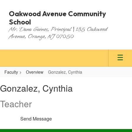
Skip
to
Oakwood Avenue Community
main
School
content
Mr. Dana Gaines, Principal | 135 Oakwood
Avenue, Orange, NJ 07050
Faculty
Overview
Gonzalez, Cynthia
Gonzalez,
Gonzalez, Cynthia
Cynthia
Teacher
Send Message