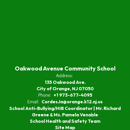
Oakwood Avenue Community School
Address:
135 Oakwood Ave.
City of Orange, NJ 07050
+1 973-677-4095
Phone:
CordesJa@orange.k12.nj.us
Email:
School Anti-Bullying/HIB Coordinator | Mr. Richard
Greene & Ms. Pamela Venable
School Health and Safety Team
Site Map