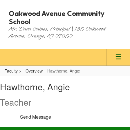
Skip
to
Oakwood Avenue Community
main
School
content
Mr. Dana Gaines, Principal | 135 Oakwood
Avenue, Orange, NJ 07050
Faculty
Overview
Hawthorne, Angie
Hawthorne,
Hawthorne, Angie
Angie
Teacher
Send Message