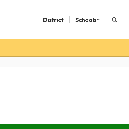
District
Schools