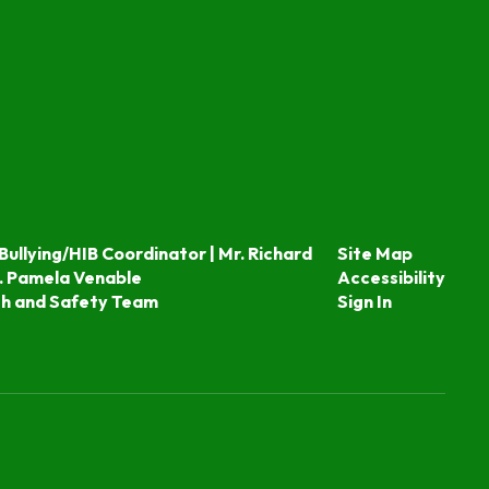
Bullying/HIB Coordinator | Mr. Richard
Site Map
. Pamela Venable
Accessibility
th and Safety Team
Sign In