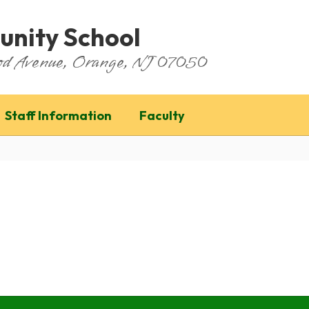
nity School
ood Avenue, Orange, NJ 07050
Staff Information
Faculty