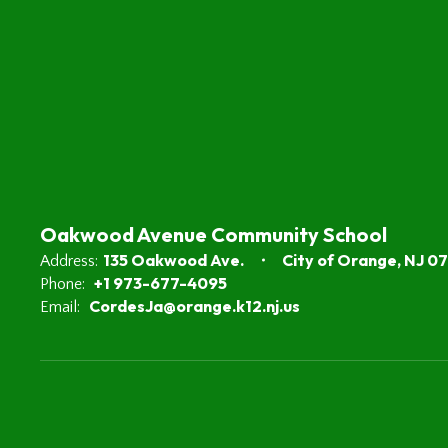
Oakwood Avenue Community School
135 Oakwood Ave.
City of Orange, NJ 0
Address:
+1 973-677-4095
Phone:
CordesJa@orange.k12.nj.us
Email: