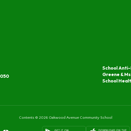
School Anti-
Greene & Ms
7050
School Heal
Contents © 2026 Oakwood Avenue Community School