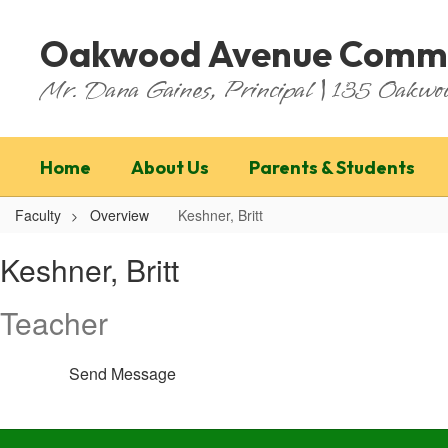
Skip
to
Oakwood Avenue Commu
main
content
Mr. Dana Gaines, Principal | 135 Oakw
Home
About Us
Parents & Students
Faculty
Overview
Keshner, Britt
Keshner,
Keshner, Britt
Britt
Teacher
Send Message