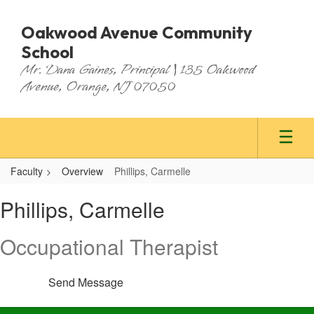
Skip
to
Oakwood Avenue Community
main
School
content
Mr. Dana Gaines, Principal | 135 Oakwood
Avenue, Orange, NJ 07050
Faculty
Overview
Phillips, Carmelle
Phillips,
Phillips, Carmelle
Carmelle
Occupational Therapist
Send Message