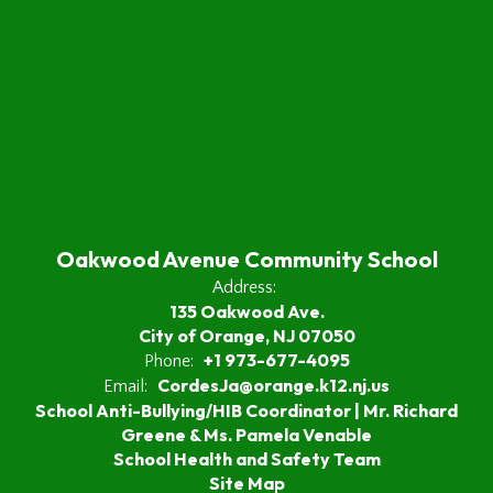
Oakwood Avenue Community School
Address:
135 Oakwood Ave.
City of Orange, NJ 07050
+1 973-677-4095
Phone:
CordesJa@orange.k12.nj.us
Email:
School Anti-Bullying/HIB Coordinator | Mr. Richard
Greene & Ms. Pamela Venable
School Health and Safety Team
Site Map