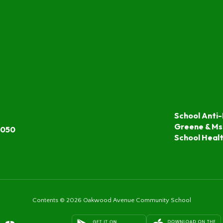
School Anti-
Greene & Ms
7050
School Heal
Contents © 2026 Oakwood Avenue Community School