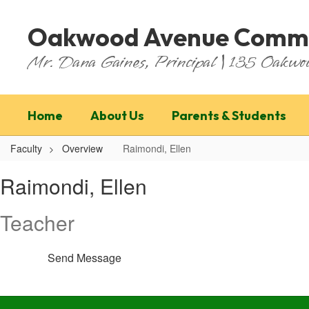
Skip
to
Oakwood Avenue Commu
main
content
Mr. Dana Gaines, Principal | 135 Oakw
Home
About Us
Parents & Students
Faculty
Overview
Raimondi, Ellen
Raimondi,
Raimondi, Ellen
Ellen
Teacher
Send Message