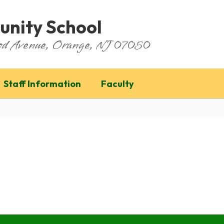
nity School
ood Avenue, Orange, NJ 07050
Staff Information
Faculty