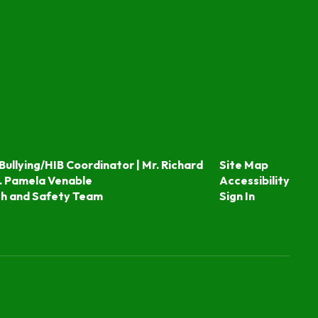
Bullying/HIB Coordinator | Mr. Richard
Site Map
. Pamela Venable
Accessibility
th and Safety Team
Sign In