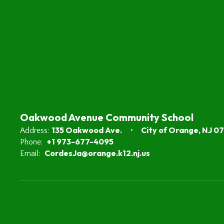
Oakwood Avenue Community School
135 Oakwood Ave.
City of Orange, NJ 0
Address:
+1 973-677-4095
Phone:
CordesJa@orange.k12.nj.us
Email: