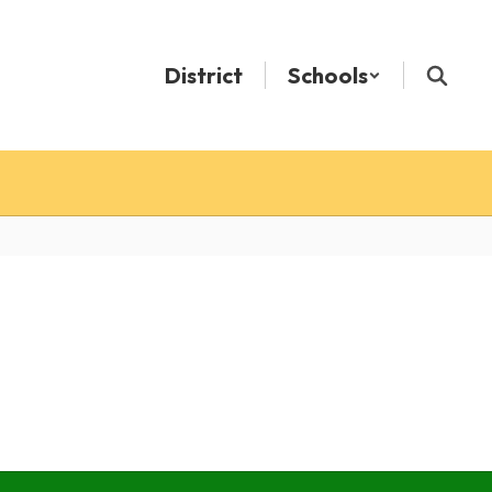
District
Schools