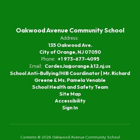
Oakwood Avenue Community School
Address:
135 Oakwood Ave.
City of Orange, NJ 07050
+1 973-677-4095
Phone:
CordesJa@orange.k12.nj.us
Email:
School Anti-Bullying/HIB Coordinator | Mr. Richard
Greene & Ms. Pamela Venable
School Health and Safety Team
Site Map
Accessibility
Sign In
Contents © 2026 Oakwood Avenue Community School