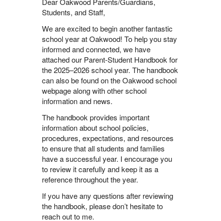
Dear Oakwood Parents/Guardians,
Students, and Staff,
We are excited to begin another fantastic
school year at Oakwood! To help you stay
informed and connected, we have
attached our Parent-Student Handbook for
the 2025–2026 school year. The handbook
can also be found on the Oakwood school
webpage along with other school
information and news.
The handbook provides important
information about school policies,
procedures, expectations, and resources
to ensure that all students and families
have a successful year. I encourage you
to review it carefully and keep it as a
reference throughout the year.
If you have any questions after reviewing
the handbook, please don’t hesitate to
reach out to me.