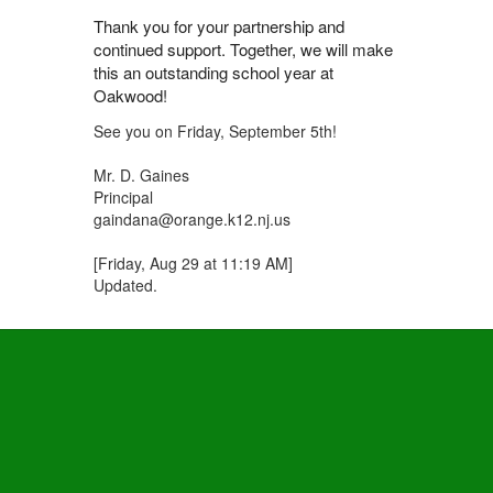
Thank you for your partnership and
continued support. Together, we will make
this an outstanding school year at
Oakwood!
See you on Friday, September 5th!
Mr. D. Gaines
Principal
gaindana@orange.k12.nj.us
[Friday, Aug 29 at 11:19 AM]
Updated.