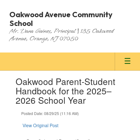
Skip
to
Oakwood Avenue Community
main
School
content
Mr. Dana Gaines, Principal | 135 Oakwood
Avenue, Orange, NJ 07050
Contains
Oakwood Parent-Student
1
slides.
Handbook for the 2025–
Use
2026 School Year
the
next
and
Posted Date: 08/29/25 (11:16 AM)
previous
buttons
View Original Post
to
navigate.