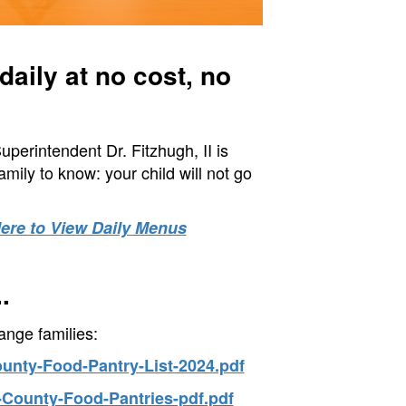
aily at no cost, no
erintendent Dr. Fitzhugh, II is
ily to know: your child will not go
Here to View Daily Menus
.
ange families:
ounty-Food-Pantry-List-2024.pdf
-County-Food-Pantries-pdf.pdf