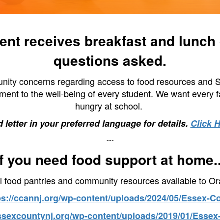
nt receives breakfast and lunch d
questions asked.
ity concerns regarding access to food resources and Sup
ent to the well-being of every student. We want every fam
hungry at school.
 letter in your preferred language for details.
Click 
---
If you need food support at home..
l food pantries and community resources available to Or
ps://ccannj.org/wp-content/uploads/2024/05/Essex-C
essexcountynj.org/wp-content/uploads/2019/01/Essex