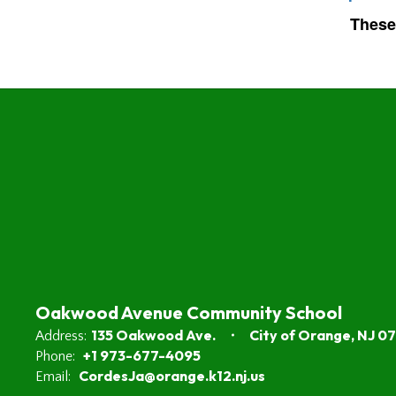
These
Oakwood Avenue Community School
135 Oakwood Ave.
City of Orange, NJ 0
Address:
+1 973-677-4095
Phone:
CordesJa@orange.k12.nj.us
Email: