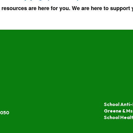
 resources are here for you. We are here to support
School Anti-
Greene & Ms
7050
School Heal