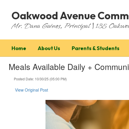
Skip
to
Oakwood Avenue Commu
main
content
Mr. Dana Gaines, Principal | 135 Oakw
Home
About Us
Parents & Students
Meals Available Daily + Commun
Posted Date: 10/30/25 (05:00 PM)
View Original Post