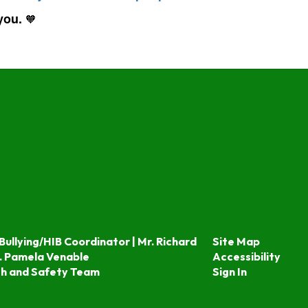
 you.
🧡
Bullying/HIB Coordinator | Mr. Richard
Site Map
. Pamela Venable
Accessibility
th and Safety Team
Sign In