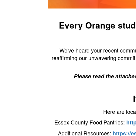
Every Orange stude
We've heard your recent commun
reaffirming our unwavering commitm
Please read the attached
Here are loca
Essex County Food Pantries:
htt
Additional Resources:
https://