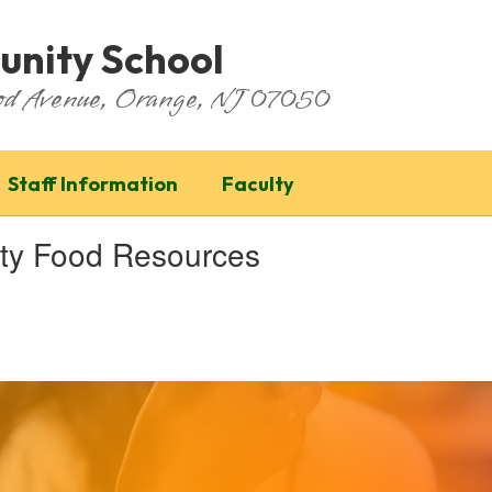
nity School
ood Avenue, Orange, NJ 07050
Staff Information
Faculty
ity Food Resources