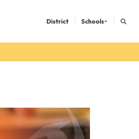
District
Schools