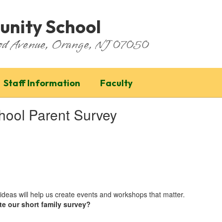
nity School
ood Avenue, Orange, NJ 07050
Staff Information
Faculty
ool Parent Survey
ideas will help us create events and workshops that matter.
te our short family survey?