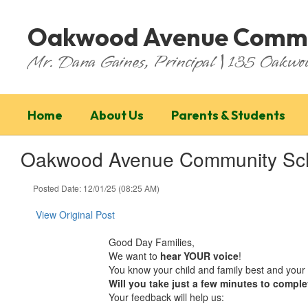
Skip
to
Oakwood Avenue Commu
main
content
Mr. Dana Gaines, Principal | 135 Oakw
Home
About Us
Parents & Students
Oakwood Avenue Community Sch
Posted Date: 12/01/25 (08:25 AM)
View Original Post
Good Day Families,
We want to
hear YOUR voice
!
You know your child and family best and your 
Will you take just a few minutes to comple
Your feedback will help us: