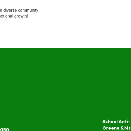
ur diverse community
otional growth!
School Anti-
Greene & Ms
7050