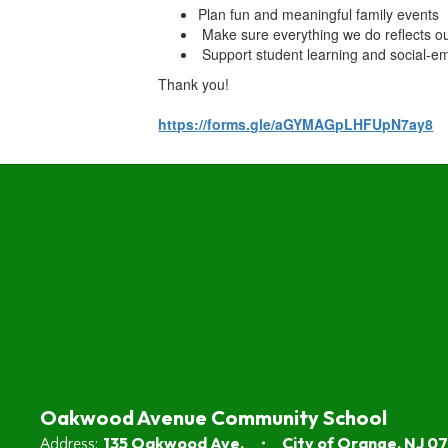
Plan fun and meaningful family events
Make sure everything we do reflects o
Support student learning and social-em
Thank you!
https://forms.gle/aGYMAGpLHFUpN7ay8
Oakwood Avenue Community School
135 Oakwood Ave.
City of Orange, NJ 0
Address: