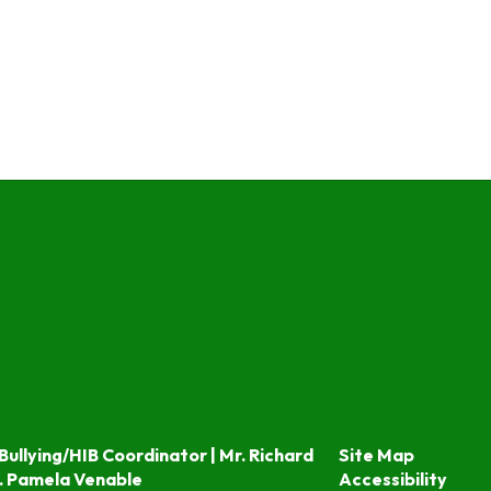
Bullying/HIB Coordinator | Mr. Richard
Site Map
. Pamela Venable
Accessibility