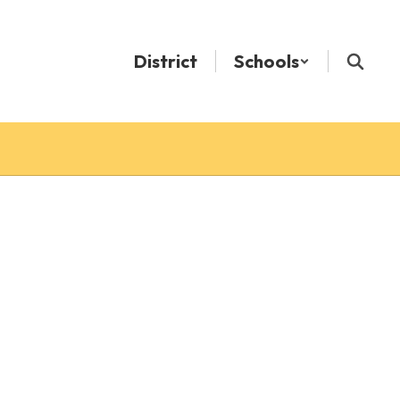
District
Schools