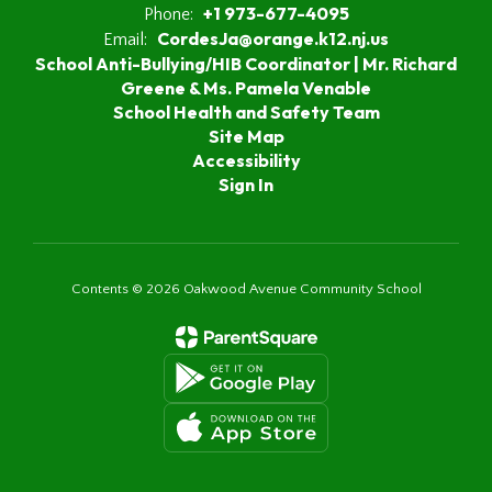
+1 973-677-4095
Phone:
CordesJa@orange.k12.nj.us
Email:
School Anti-Bullying/HIB Coordinator | Mr. Richard
Greene & Ms. Pamela Venable
School Health and Safety Team
Site Map
Accessibility
Sign In
Contents © 2026 Oakwood Avenue Community School