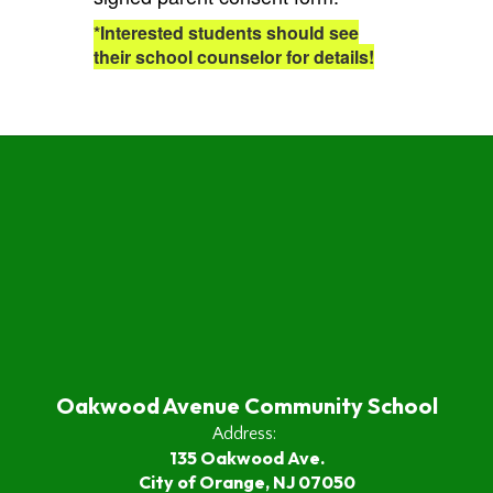
*Interested students should see
their school counselor for details!
Oakwood Avenue Community School
Address:
135 Oakwood Ave.
City of Orange, NJ 07050