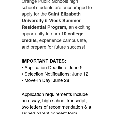
Orange Public Schools high
school students are encouraged to
apply for the
Saint Elizabeth
University 5-Week Summer
an exciting
Residential Program,
opportunity to earn
10 college
, experience campus life,
credits
and prepare for future success!
IMPORTANT DATES:
• Application Deadline: June 5
• Selection Notifications: June 12
• Move-In Day: June 28
Application requirements include
an essay, high school transcript,
two letters of recommendation & a
signed parent consent form.