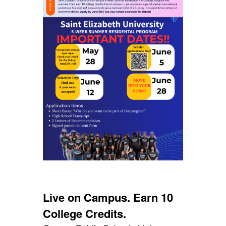
Live on Campus. Earn 10
College Credits.