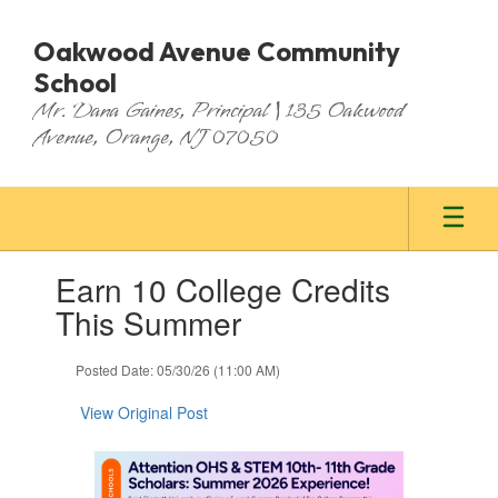
Skip
to
Oakwood Avenue Community
main
School
content
Mr. Dana Gaines, Principal | 135 Oakwood
Avenue, Orange, NJ 07050
Contains
Earn 10 College Credits
1
slides.
This Summer
Use
the
Posted Date: 05/30/26 (11:00 AM)
next
and
View Original Post
previous
buttons
to
navigate.