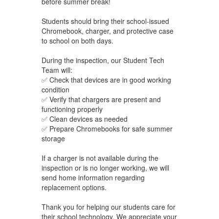
before summer break!
Students should bring their school-issued
Chromebook, charger, and protective case
to school on
both days.
During the inspection, our Student Tech
Team will:
✅ Check that devices are in good working
condition
✅ Verify that chargers are present and
functioning properly
✅ Clean devices as needed
✅ Prepare Chromebooks for safe summer
storage
If a charger is not available during the
inspection or is no longer working, we will
send home information regarding
replacement options.
Thank you for helping our students care for
their school technology. We appreciate your