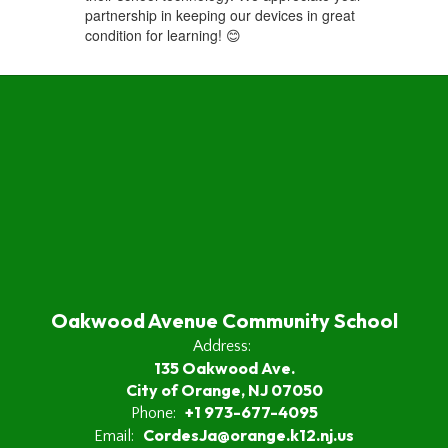
partnership in keeping our devices in great
condition for learning! 😊
Oakwood Avenue Community School
Address:
135 Oakwood Ave.
City of Orange, NJ 07050
+1 973-677-4095
Phone:
CordesJa@orange.k12.nj.us
Email: