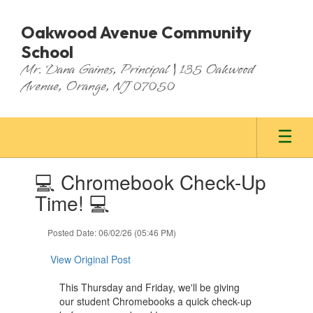
Skip
to
Oakwood Avenue Community
main
School
content
Mr. Dana Gaines, Principal | 135 Oakwood
Avenue, Orange, NJ 07050
Contains
💻 Chromebook Check-Up
1
slides.
Time! 💻
Use
the
Posted Date: 06/02/26 (05:46 PM)
next
and
View Original Post
previous
buttons
This Thursday and Friday, we'll be giving
to
our student Chromebooks a quick check-up
navigate.