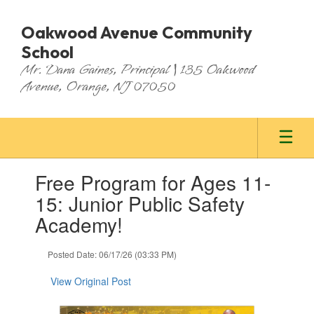
Skip
to
Oakwood Avenue Community
main
School
content
Mr. Dana Gaines, Principal | 135 Oakwood
Avenue, Orange, NJ 07050
Contains
Free Program for Ages 11-
1
slides.
15: Junior Public Safety
Use
Academy!
the
next
and
Posted Date: 06/17/26 (03:33 PM)
previous
buttons
View Original Post
to
navigate.