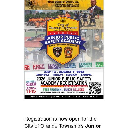
Registration is now open for the
City of Orange Township's
Junior