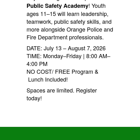
! Youth
Public Safety Academy
ages 11–15 will learn leadership,
teamwork, public safety skills, and
more alongside Orange Police and
Fire Department professionals.
DATE: July 13 – August 7, 2026
TIME: Monday–Friday | 8:00 AM–
4:00 PM
NO COST/ FREE Program &
Lunch Included!
Spaces are limited. Register
today!