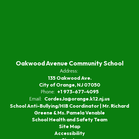
Oakwood Avenue Community School
Address:
135 Oakwood Ave.
City of Orange, NJ 07050
+1 973-677-4095
Phone:
CordesJa@orange.k12.nj.us
Email:
School Anti-Bullying/HIB Coordinator | Mr. Richard
Greene & Ms. Pamela Venable
School Health and Safety Team
Site Map
Accessibility